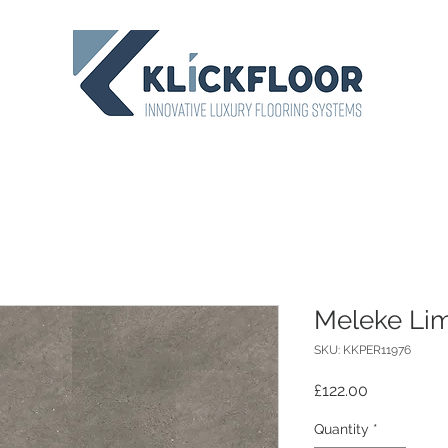
Meleke Li
SKU: KKPER11976
Price
£122.00
Quantity
*