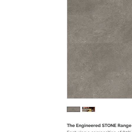
The Engineered STONE Range