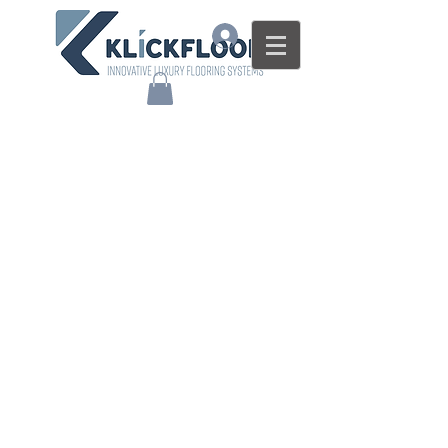
Log In