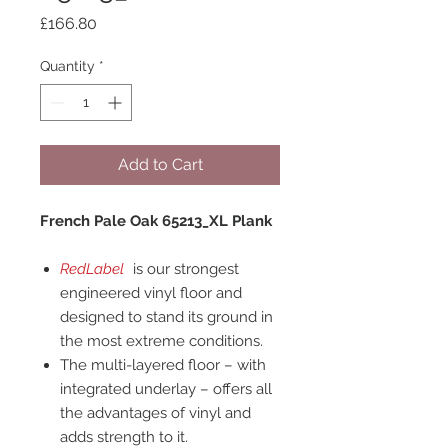
Price
£166.80
Quantity
*
Add to Cart
French Pale Oak 65213_XL Plank
RedLabel
is our strongest
engineered vinyl floor and
designed to stand its ground in
the most extreme conditions.
The multi-layered floor – with
integrated underlay – offers all
the advantages of vinyl and
adds strength to it.