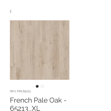
SKU: KRL65213
French Pale Oak -
65213_XL