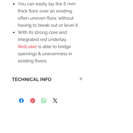
You can easily lay the 6 mm
thick floor over an existing,
often uneven floor, without
having to break out or level it.
With its strong core and
integrated red underlay,
RedLabel
is able to bridge
openings & unevenness in
existing floors.
TECHNICAL INFO
Warranty: Lifetime
Box: 1.87 m2
Slip Resistance: R9
Underfloor Heating: Suitable, max
27
Unique Feature: Integrated
Underlay