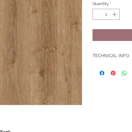
Quantity
*
TECHNICAL INFO
Warranty: Lifetime
Box: 1.87 m2
Slip Resistance: R9
Underfloor Heating:
Unique Feature: Int
Embossing: Embosse
Dimensions: 1494 x
Wear Layer: 0.55m
Thickness: 6mm
Plank