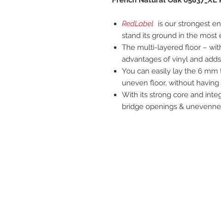
RedLabel
is our strongest en
stand its ground in the most
The multi-layered floor – wit
advantages of vinyl and adds 
You can easily lay the 6 mm t
uneven floor, without having t
With its strong core and inte
bridge openings & unevenness