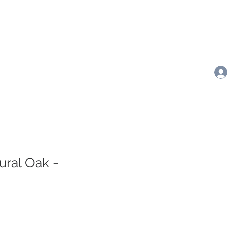
ural Oak -