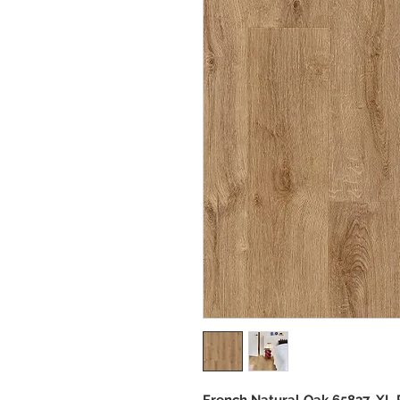
French Natural Oak 65837_XL 