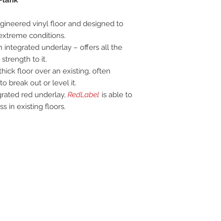
gineered vinyl floor and designed to
 extreme conditions.
h integrated underlay – offers all the
strength to it.
hick floor over an existing, often
o break out or level it.
grated red underlay,
RedLabel
is able to
 in existing floors.