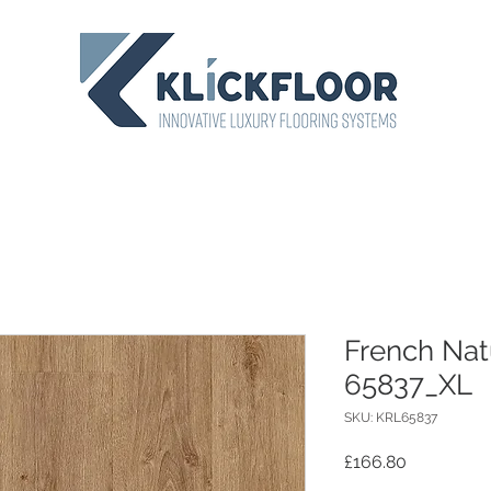
French Nat
65837_XL
SKU: KRL65837
Price
£166.80