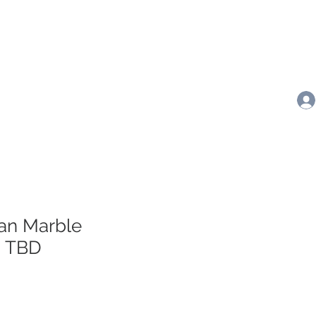
ran Marble
- TBD