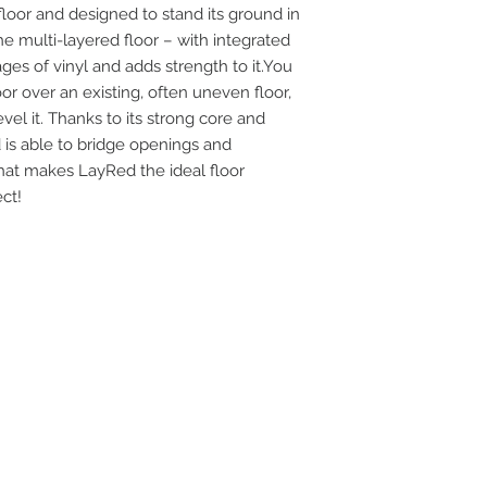
loor and designed to stand its ground in
Area Covered Per 
e multi-layered floor – with integrated
ages of vinyl and adds strength to it.You
oor over an existing, often uneven floor,
vel it. Thanks to its strong core and
 is able to bridge openings and
That makes LayRed the ideal floor
ct!