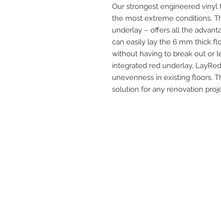
Our strongest engineered vinyl f
the most extreme conditions. Th
underlay – offers all the advant
can easily lay the 6 mm thick fl
without having to break out or le
integrated red underlay, LayRed
unevenness in existing floors. 
solution for any renovation proje