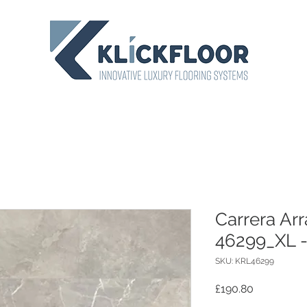
Carrera Ar
46299_XL 
SKU: KRL46299
Price
£190.80