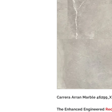
Carrera Arran Marble 46299_X
The Enhanced Engineered
Re